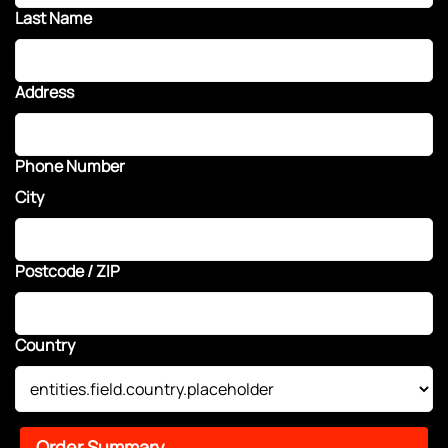
Last Name
Address
Phone Number
City
Postcode / ZIP
Country
Order Summary