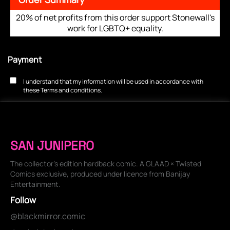
20% of net profits from this order support Stonewall's
work for LGBTQ+ equality.
Payment
I understand that my information will be used in accordance with
these
Terms and conditions
.
SAN JUNIPERO
The collector's edition hardback comic. A GLAAD × Twisted
Comics exclusive, produced under licence from Banijay
Entertainment.
Follow
@blackmirror.comic