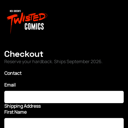
Checkout
Reserve your hardback. Ships September 2026.
Contact
Email
Shipping Address
First Name